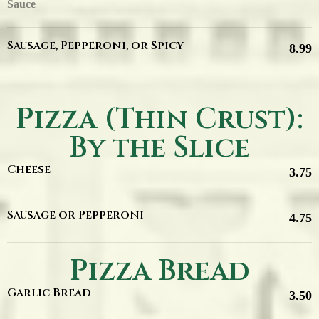
Sauce
Sausage, Pepperoni, or Spicy
8.99
Pizza (Thin Crust):
By the Slice
Cheese
3.75
Sausage or Pepperoni
4.75
Pizza Bread
Garlic Bread
3.50