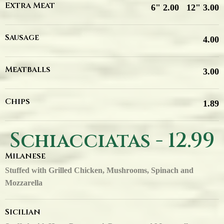
Extra Meat
6" 2.00
12" 3.00
Sausage
4.00
Meatballs
3.00
Chips
1.89
Schiacciatas - 12.99
Milanese
Stuffed with Grilled Chicken, Mushrooms, Spinach and
Mozzarella
Sicilian