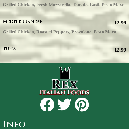
Grilled Chicken, Fresh Mozzarella, Tomato, Basil, Pesto Mayo
Mediterranean
12.99
Grilled Chicken, Roasted Peppers, Provolone, Pesto Mayo
Tuna
12.99
Info