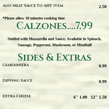
Add Meat Sauce to ANY Item
2.50
*Please allow 10 minutes cooking time
Calzones....7.99
Stuffed with Mozzarella and Sauce, Available in Spinach,
Sausage, Pepperoni, Mushroom, or Meatball
Sides & Extras
Giardiniera
0.99
Dipping Sauce
0.99
Extra Cheese
6" 1.00
12" 1.50