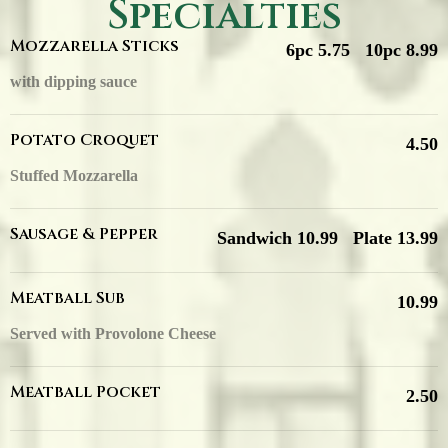
Specialties
Mozzarella Sticks
6pc 5.75
10pc 8.99
with dipping sauce
Potato Croquet
4.50
Stuffed Mozzarella
Sausage & Pepper
Sandwich 10.99
Plate 13.99
Meatball Sub
10.99
Served with Provolone Cheese
Meatball Pocket
2.50