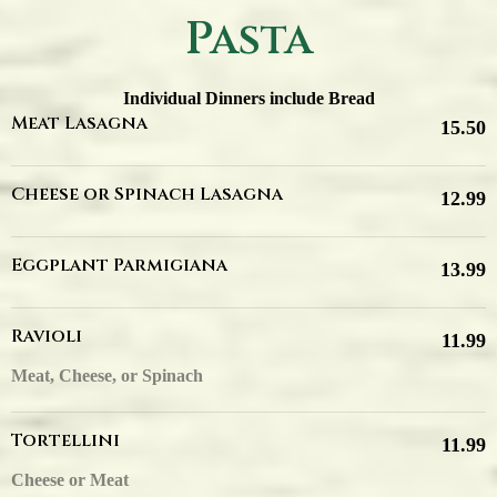
Pasta
Individual Dinners include Bread
Meat Lasagna
15.50
Cheese or Spinach Lasagna
12.99
Eggplant Parmigiana
13.99
Ravioli
11.99
Meat, Cheese, or Spinach
Tortellini
11.99
Cheese or Meat