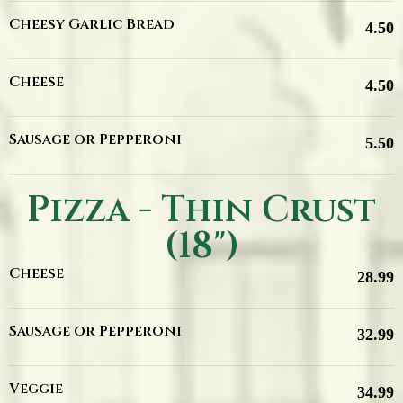
Cheesy Garlic Bread
4.50
Cheese
4.50
Sausage or Pepperoni
5.50
Pizza - Thin Crust
(18")
Cheese
28.99
Sausage or Pepperoni
32.99
Veggie
34.99