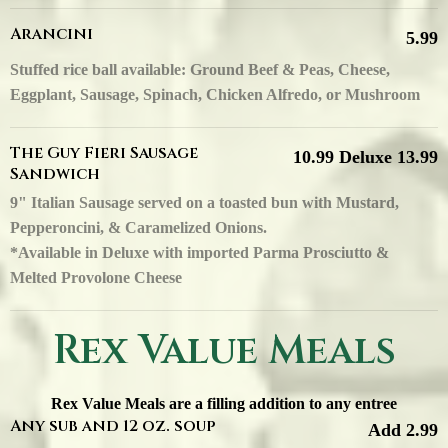
Arancini
5.99
Stuffed rice ball available: Ground Beef & Peas, Cheese,
Eggplant, Sausage, Spinach, Chicken Alfredo, or Mushroom
The Guy Fieri Sausage
10.99 Deluxe 13.99
Sandwich
9" Italian Sausage served on a toasted bun with Mustard,
Pepperoncini, & Caramelized Onions.
*Available in Deluxe with imported Parma Prosciutto &
Melted Provolone Cheese
Rex Value Meals
Rex Value Meals are a filling addition to any entree
Any sub and 12 oz. soup
Add 2.99