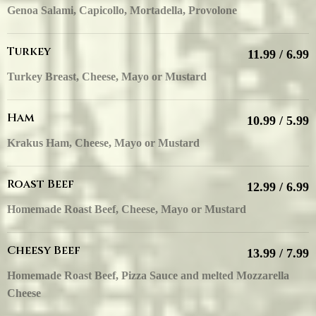
Genoa Salami, Capicollo, Mortadella, Provolone
Turkey
11.99 / 6.99
Turkey Breast, Cheese, Mayo or Mustard
Ham
10.99 / 5.99
Krakus Ham, Cheese, Mayo or Mustard
Roast Beef
12.99 / 6.99
Homemade Roast Beef, Cheese, Mayo or Mustard
Cheesy Beef
13.99 / 7.99
Homemade Roast Beef, Pizza Sauce and melted Mozzarella
Cheese