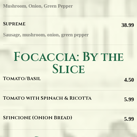
Mushroom, Onion, Green Pepper
Supreme
38.99
Sausage, mushroom, onion, green pepper
Focaccia: By the
Slice
Tomato/Basil
4.50
Tomato with Spinach & Ricotta
5.99
Sfincione (Onion Bread)
5.99