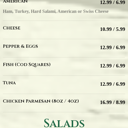
American
12.99 / 6.99
Ham, Turkey, Hard Salami, American or Swiss Cheese
Cheese
10.99 / 5.99
Pepper & Eggs
12.99 / 6.99
Fish (Cod Squares)
12.99 / 6.99
Tuna
12.99 / 6.99
Chicken Parmesan (8oz / 4oz)
16.99 / 8.99
Salads