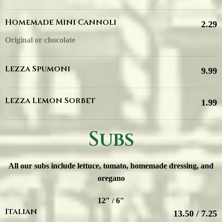
Homemade Mini Cannoli
2.29
Original or chocolate
Lezza Spumoni
9.99
Lezza Lemon Sorbet
1.99
Subs
All our subs include lettuce, tomato, homemade dressing, and
oregano
12″ / 6″
Italian
13.50 / 7.25