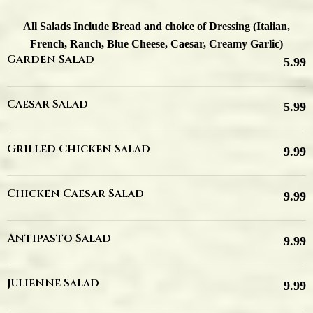
All Salads Include Bread and choice of Dressing (Italian,
French, Ranch, Blue Cheese, Caesar, Creamy Garlic)
Garden Salad
5.99
Caesar Salad
5.99
Grilled Chicken Salad
9.99
Chicken Caesar Salad
9.99
Antipasto Salad
9.99
Julienne Salad
9.99