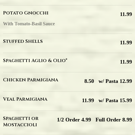
Potato Gnocchi
11.99
With Tomato-Basil Sauce
Stuffed Shells
11.99
Spaghetti Aglio & Olio*
11.99
Chicken Parmigiana
8.50
w/ Pasta 12.99
Veal Parmigiana
11.99
w/ Pasta 15.99
Spaghetti or
1/2 Order 4.99
Full Order 8.99
Mostaccioli