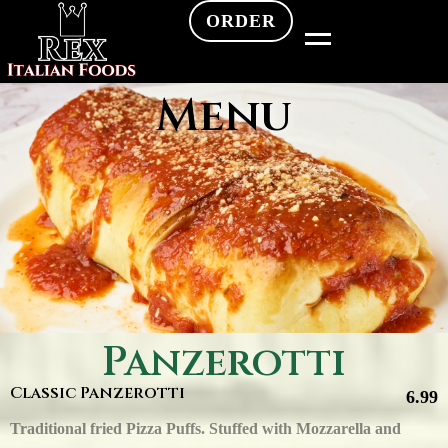
ORDER
Menu
Panzerotti
Classic Panzerotti
6.99
Traditional fried Pizza Puffs. Stuffed with Mozzarella and