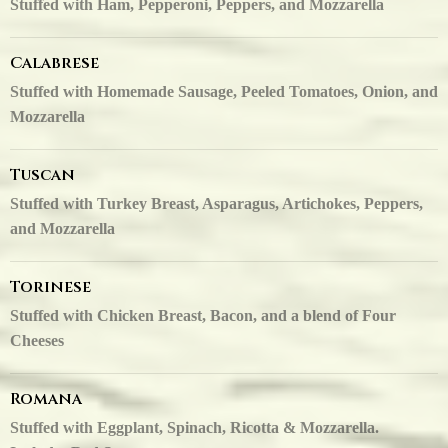
Stuffed with Ham, Pepperoni, Peppers, and Mozzarella
Calabrese
Stuffed with Homemade Sausage, Peeled Tomatoes, Onion, and
Mozzarella
Tuscan
Stuffed with Turkey Breast, Asparagus, Artichokes, Peppers,
and Mozzarella
Torinese
Stuffed with Chicken Breast, Bacon, and a blend of Four
Cheeses
Romana
Stuffed with Eggplant, Spinach, Ricotta & Mozzarella.