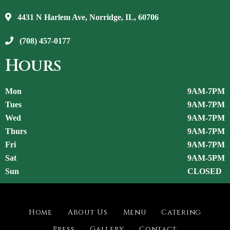
4431 N Harlem Ave, Norridge, IL, 60706
(708) 457-0177
Hours
Mon
9AM-7PM
Tues
9AM-7PM
Wed
9AM-7PM
Thurs
9AM-7PM
Fri
9AM-7PM
Sat
9AM-5PM
Sun
CLOSED
Home
About Us
Menu
Catering
Press
Gallery
Contact