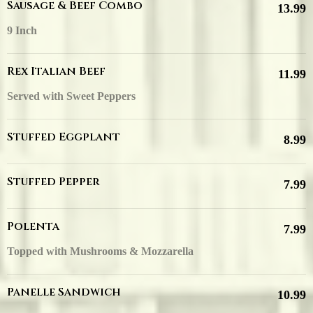
Sausage & Beef Combo
13.99
9 Inch
Rex Italian Beef
11.99
Served with Sweet Peppers
Stuffed Eggplant
8.99
Stuffed Pepper
7.99
Polenta
7.99
Topped with Mushrooms & Mozzarella
Panelle Sandwich
10.99