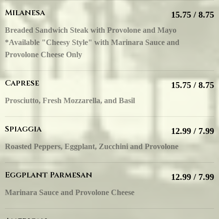
Milanesa
15.75 / 8.75
Breaded Sandwich Steak with Provolone and Mayo
*Available "Cheesy Style" with Marinara Sauce and
Provolone Cheese Only
Caprese
15.75 / 8.75
Prosciutto, Fresh Mozzarella, and Basil
Spiaggia
12.99 / 7.99
Roasted Peppers, Eggplant, Zucchini and Provolone
Eggplant Parmesan
12.99 / 7.99
Marinara Sauce and Provolone Cheese