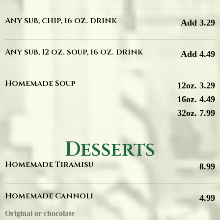
Any sub, chip, 16 oz. drink
Add 3.29
Any sub, 12 oz. soup, 16 oz. drink
Add 4.49
Homemade Soup
12oz. 3.29
16oz. 4.49
32oz. 7.99
Desserts
Homemade Tiramisu
8.99
Homemade Cannoli
4.99
Original or chocolate