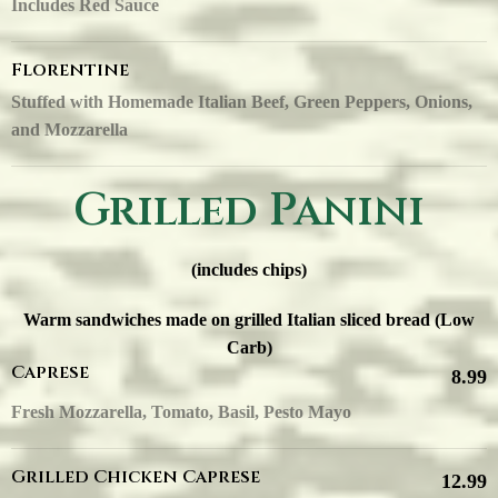
Includes Red Sauce
Florentine
Stuffed with Homemade Italian Beef, Green Peppers, Onions,
and Mozzarella
Grilled Panini
(includes chips)
Warm sandwiches made on grilled Italian sliced bread (Low
Carb)
Caprese
8.99
Fresh Mozzarella, Tomato, Basil, Pesto Mayo
Grilled Chicken Caprese
12.99